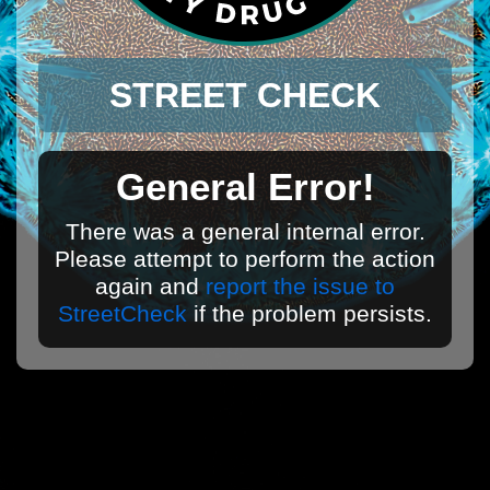
STREET CHECK
General Error!
There was a general internal error.
Please attempt to perform the action
again and
report the issue to
StreetCheck
if the problem persists.